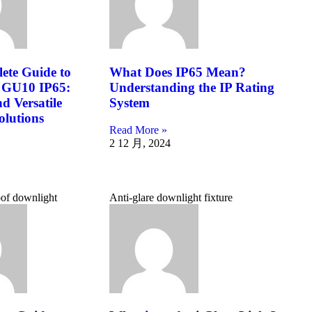
ete Guide to
What Does IP65 Mean?
 GU10 IP65:
Understanding the IP Rating
d Versatile
System
olutions
Read More »
2 12 月, 2024
of downlight
Anti-glare downlight fixture