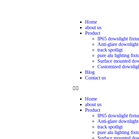
Home
about us
Product
IP65 downlight fixtu
Anti-glare downlight
track spotligt
pure alu lighting fixt
Surface mounted dow
Customized downlig
Blog
Contact us
Home
about us
Product
IP65 downlight fixtu
Anti-glare downlight
track spotligt
pure alu lighting fixt
Surface mounted dow