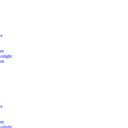
re
ure
nlight
hts
re
ure
nlight