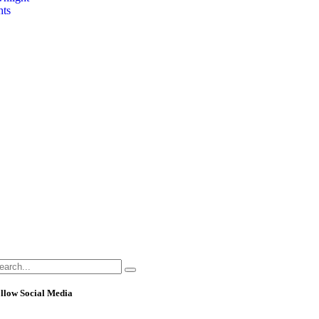
hts
llow Social Media