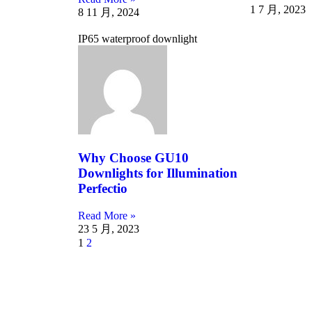
1 7 月, 2023
8 11 月, 2024
IP65 waterproof downlight
Why Choose GU10
Downlights for Illumination
Perfectio
Read More »
23 5 月, 2023
1
2