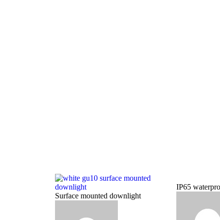
IP65 waterpro
Surface mounted downlight