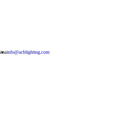
hina
info@acblighting.com