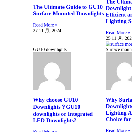
The Ultima
The Ultimate Guide to GU10
Downlight 
Surface Mounted Downlights
Efficient 
Lighting S
Read More »
27 11 月, 2024
Read More »
25 11 月, 202
GU10 downlights
Surface moun
Why choose GU10
Why Surfa
Downlight
Downlights？GU10
Lighting A
downlights or Integrated
Choice for
LED Downlights?
Read More »
Read More »