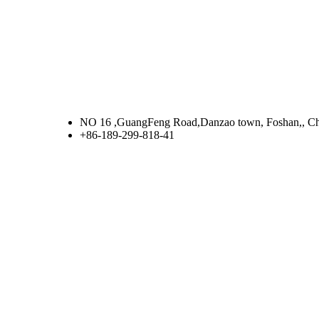
NO 16 ,GuangFeng Road,Danzao town, Foshan,, C
+86-189-299-818-41