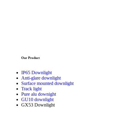
Our Product
IP65 Downlight
Anti-glare downlight
Surface mounted downlight
Track light
Pure alu downight
GU10 downlight
GX53 Downlight