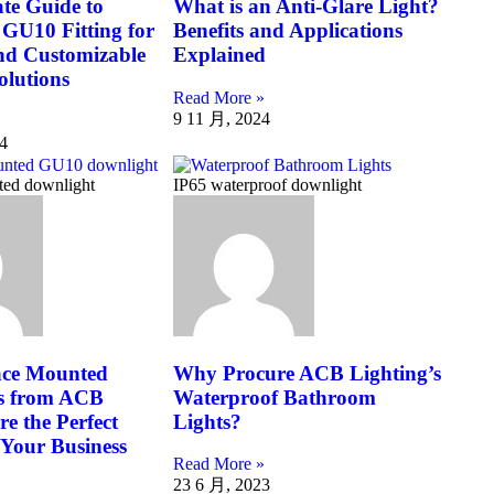
te Guide to
What is an Anti-Glare Light?
GU10 Fitting for
Benefits and Applications
and Customizable
Explained
olutions
Read More »
9 11 月, 2024
4
ted downlight
IP65 waterproof downlight
ce Mounted
Why Procure ACB Lighting’s
s from ACB
Waterproof Bathroom
re the Perfect
Lights?
 Your Business
Read More »
23 6 月, 2023