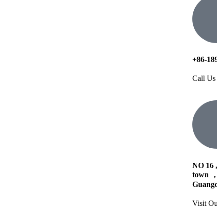
+86-18
Call Us
NO 16 
town ，
Guangd
Visit Ou