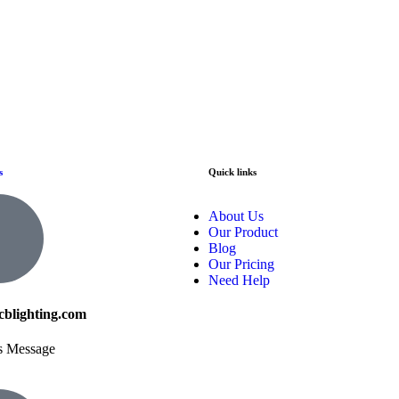
s
Quick links
About Us
Our Product
Blog
Our Pricing
Need Help
cblighting.com
s Message