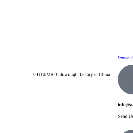
Contact U
GU10/MR16 downlight factory in China
info@a
Send U