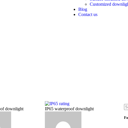
Customized downlig
Blog
Contact us
of downlight
IP65 waterproof downlight
Fo