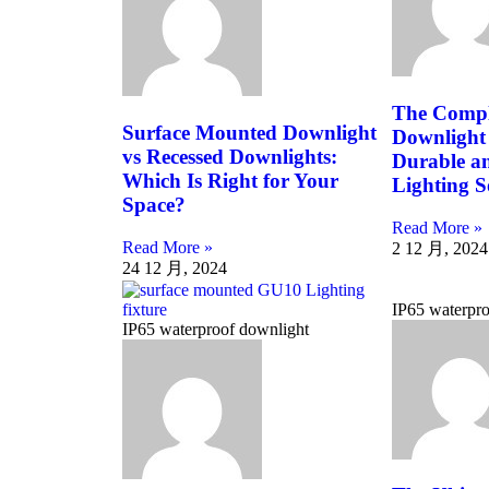
The Compl
Surface Mounted Downlight
Downlight
vs Recessed Downlights:
Durable an
Which Is Right for Your
Lighting S
Space?
Read More »
Read More »
2 12 月, 2024
24 12 月, 2024
IP65 waterpro
IP65 waterproof downlight