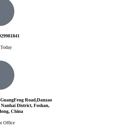
929981841
 Today
,GuangFeng Road,Danzao
Nanhai District, Foshan,
ong, China
r Office