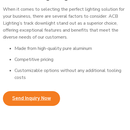
When it comes to selecting the perfect lighting solution for
your business, there are several factors to consider. ACB
Lighting’s track downlight stand out as a superior choice,
offering exceptional features and benefits that meet the
diverse needs of our customers.
Made from high-quality pure aluminum
Competitive pricing
Customizable options without any additional tooling
costs
Send Inquiry Now