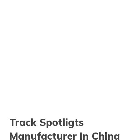
Track Spotligts
Manufacturer In China