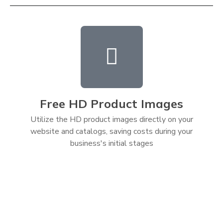
Free HD Product Images
Utilize the HD product images directly on your
website and catalogs, saving costs during your
business's initial stages