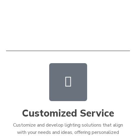
Customized Service
Customize and develop lighting solutions that align
with your needs and ideas, offering personalized