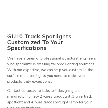
GU10 Track Spotlights
Customized To Your
Specifications
We have a team of professional structural engineers
who specialize in creating tailored lighting solutions.
With our expertise, we can help you customize the
surface mounted lights you need to make your
products truly exceptional.
Contact us today to kickstart designing and
manufacturing new 2 wires track light ,3 wire track
spotlight and 4 wire track spotlight lamp for your