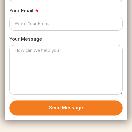
Your Email
Your Message
Send Message