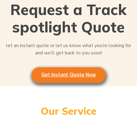
Request a Track
spotlight Quote
let an instant quote or let us know what you’re looking for
and we’ll get back to you soon!
Get Instant Quote Now
Our Service