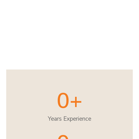
0
+
Years Experience