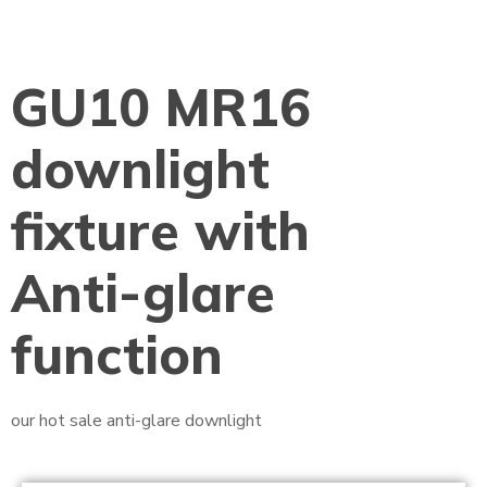
GU10 MR16
downlight
fixture with
Anti-glare
function
our hot sale anti-glare downlight