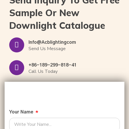
Sample Or New
Downlight Catalogue
Info@acblightingcom
Send Us Message
+86-189-299-818-41
Call Us Today
Your Name