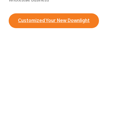
wholeslae business
Customized Your New Downlight