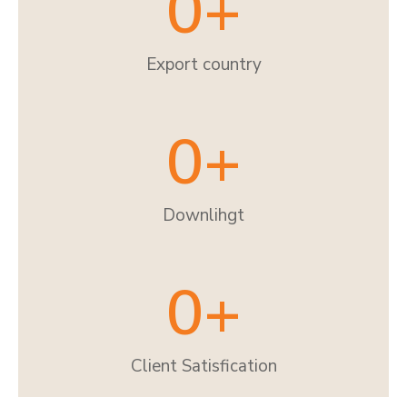
0
+
Export country
0
+
Downlihgt
0
+
Client Satisfication