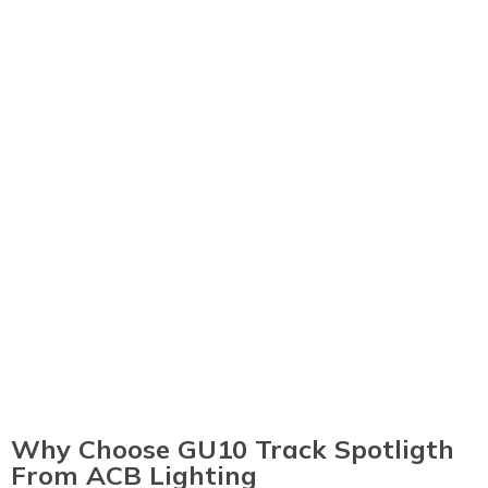
Why Choose GU10 Track Spotligth
From ACB Lighting