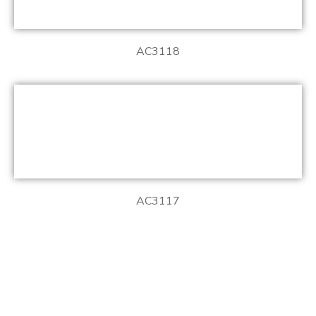
AC3118
AC3117