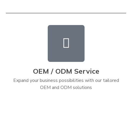
OEM / ODM Service
Expand your business possibilities with our tailored
OEM and ODM solutions