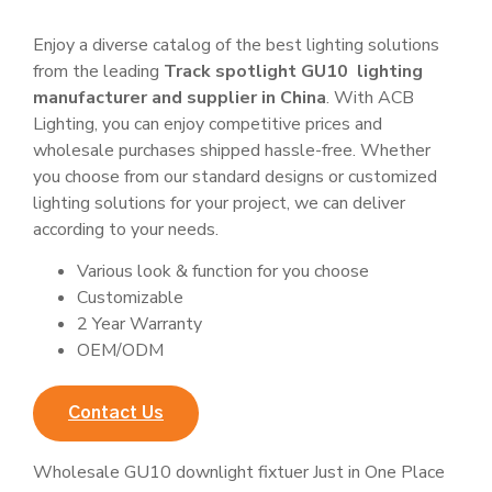
Enjoy a diverse catalog of the best lighting solutions
from the leading
Track spotlight GU10 lighting
manufacturer and supplier in China
. With ACB
Lighting, you can enjoy competitive prices and
wholesale purchases shipped hassle-free. Whether
you choose from our standard designs or customized
lighting solutions for your project, we can deliver
according to your needs.
Various look & function for you choose
Customizable
2 Year Warranty
OEM/ODM
Contact Us
Wholesale GU10 downlight fixtuer Just in One Place