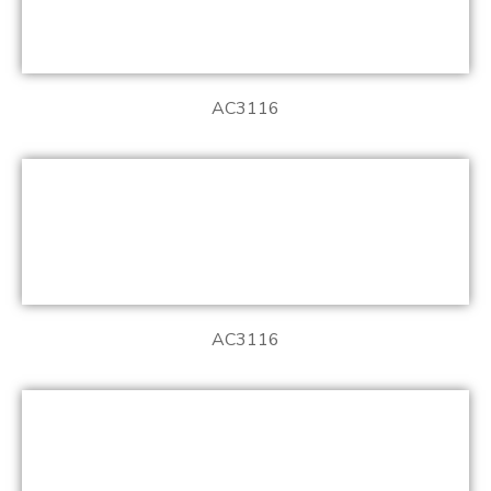
AC3116
AC3116