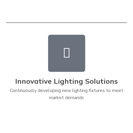
Innovative Lighting Solutions
Continuously developing new lighting fixtures to meet
market demands