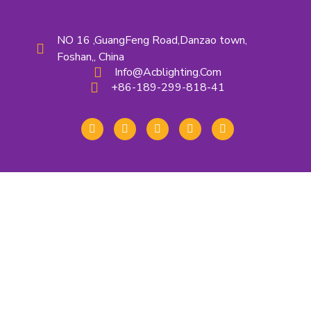
NO 16 ,GuangFeng Road,Danzao town,
Foshan,, China
Info@acblighting.com
+86-189-299-818-41
About Us
Contact Us