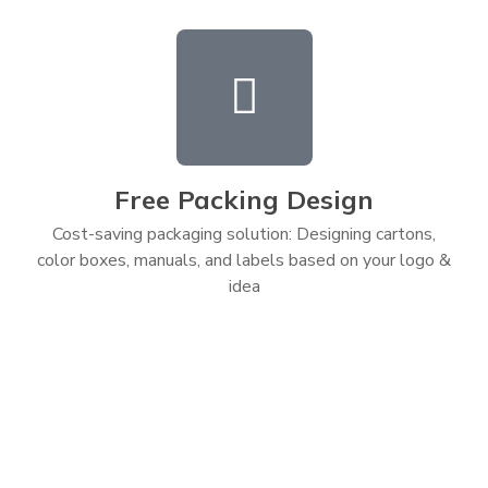
Free Packing Design
Cost-saving packaging solution: Designing cartons,
color boxes, manuals, and labels based on your logo &
idea