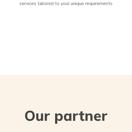
services tailored to your unique requirements
Our partner