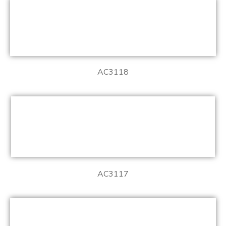
AC3118
AC3117